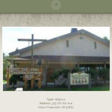
Type:
religious
Address:
325 SW 6th Ave
Milton-Freewater, OR 97862