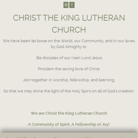
CHRIST THE KING LUTHERAN
CHURCH
We have been let loose on the World, our Community, and in our loves
by God Almighty to:
Be disciples of our risen Lord Jesus.
Proclaim the saving love of Christ.
Join together in worship, fellowship, and learning.
So that we may shine the light of the Holy Spirit on all of God's creation.
We are Christ the King Lutheran Church
A Community of Spirit, A Fellowship of Joy!