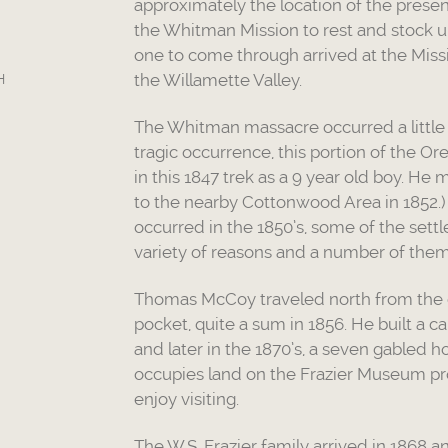
approximately the location of the prese
the Whitman Mission to rest and stock up.
one to come through arrived at the Miss
the Willamette Valley.
H
The Whitman massacre occurred a little o
tragic occurrence, this portion of the O
in this 1847 trek as a 9 year old boy. H
to the nearby Cottonwood Area in 1852.)
occurred in the 1850’s, some of the settl
variety of reasons and a number of them 
Thomas McCoy traveled north from the gol
pocket, quite a sum in 1856. He built a 
and later in the 1870’s, a seven gabled 
occupies land on the Frazier Museum pro
enjoy visiting.
The W.S. Frazier family arrived in 1868 an