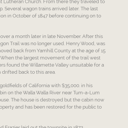
nt Lutheran Church. From there they traveled to
 Several wagon trains arrived later. The last
ion in October of 1847 before continuing on to
ver a month later in late November. After this
regon Trail was no longer used. Henry Wood, was
e moved back from Yamhill County at the age of 15
 When the largest movement of the trail west
ers found the Willamette Valley unsuitable for a
drifted back to this area.
dfields of California with $35,000. in his
cabin on the Walla Walla River near Tum-a-Lum
house. The house is destroyed but the cabin now
perty and has been restored for the public to
d Frazier laid out the townsite in 1872.