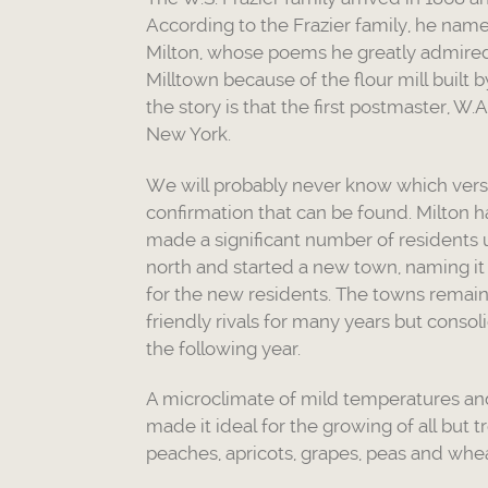
According to the Frazier family, he name
Milton, whose poems he greatly admired.
Milltown because of the flour mill built b
the story is that the first postmaster, W
New York.
We will probably never know which versi
confirmation that can be found. Milton 
made a significant number of residents u
north and started a new town, naming it
for the new residents. The towns remain
friendly rivals for many years but consoli
the following year.
A microclimate of mild temperatures and 
made it ideal for the growing of all but tr
peaches, apricots, grapes, peas and whe