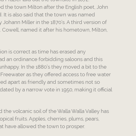
d the town Milton after the English poet, John
 It is also said that the town was named
y Johann Miller in the 1870’s. A third version of
.A. Cowell, named it after his hometown, Milton,
on is correct as time has erased any
had an ordinance forbidding saloons and this
nhappy. In the 1880’s they moved a bit to the
 Freewater as they offered access to free water
ed apart as friendly and sometimes not so
dated by a narrow vote in 1950, making it official
the volcanic soil of the Walla Walla Valley has
opical fruits. Apples, cherries, plums, pears,
at have allowed the town to prosper.