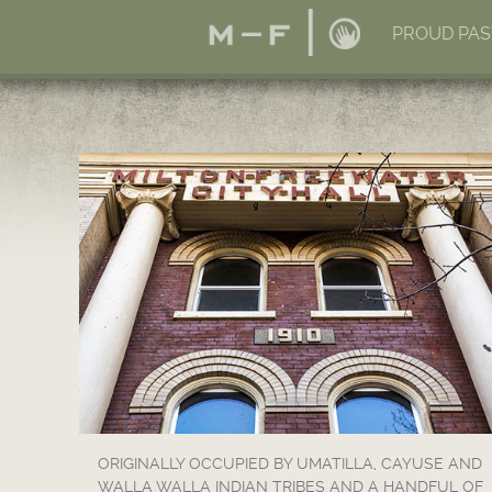
PROUD PAS
ORIGINALLY OCCUPIED BY UMATILLA, CAYUSE AND
WALLA WALLA INDIAN TRIBES AND A HANDFUL OF