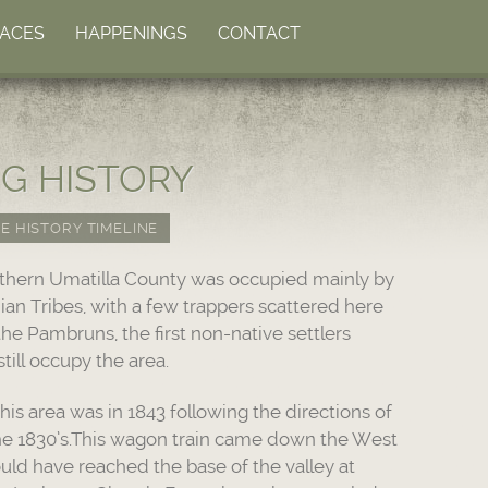
LACES
HAPPENINGS
CONTACT
NG HISTORY
E HISTORY TIMELINE
rthern Umatilla County was occupied mainly by
ian Tribes, with a few trappers scattered here
he Pambruns, the first non-native settlers
till occupy the area.
his area was in 1843 following the directions of
he 1830’s.This wagon train came down the West
uld have reached the base of the valley at