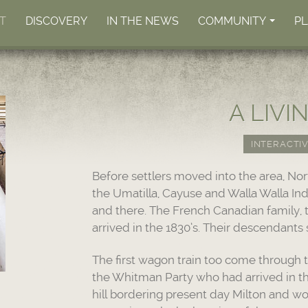
T
DISCOVERY
IN THE NEWS
COMMUNITY
P
+
A LIVI
INTERACTIV
Before settlers moved into the area, No
the Umatilla, Cayuse and Walla Walla Ind
and there. The French Canadian family, t
arrived in the 1830’s. Their descendants s
The first wagon train too come through t
the Whitman Party who had arrived in t
hill bordering present day Milton and wo