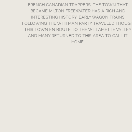
FRENCH CANADIAN TRAPPERS, THE TOWN THAT
BECAME MILTON FREEWATER HAS A RICH AND
INTERESTING HISTORY. EARLY WAGON TRAINS
FOLLOWING THE WHITMAN PARTY TRAVELED THOUG
THIS TOWN EN ROUTE TO THE WILLAMETTE VALLEY
AND MANY RETURNED TO THIS AREA TO CALL IT
HOME.