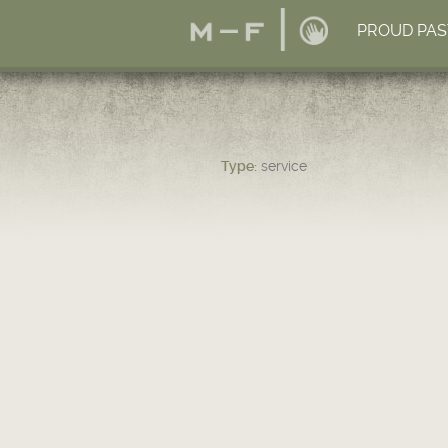
PROUD PAS
Type:
service