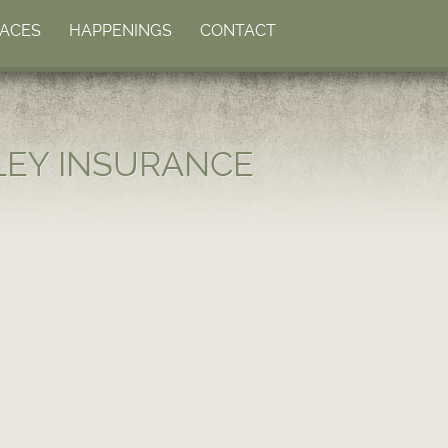
LACES
HAPPENINGS
CONTACT
LEY INSURANCE