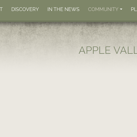
T
DISCOVERY
IN THE NEWS
COMMUNITY
P
+
APPLE VAL